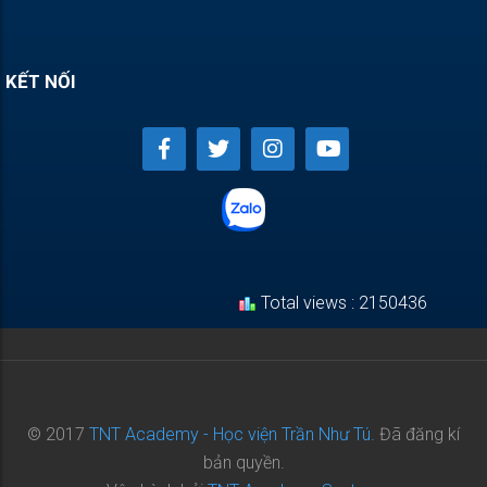
KẾT NỐI
Total views : 2150436
© 2017
TNT Academy - Học viện Trần Như Tú.
Đã đăng kí
bản quyền.