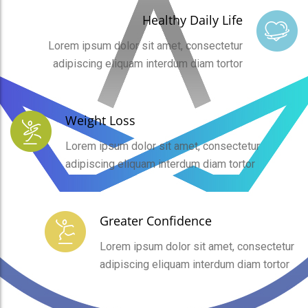
Healthy Daily Life
Lorem ipsum dolor sit amet, consectetur
adipiscing eliquam interdum diam tortor
Weight Loss
Lorem ipsum dolor sit amet, consectetur
adipiscing eliquam interdum diam tortor
Greater Confidence
Lorem ipsum dolor sit amet, consectetur
adipiscing eliquam interdum diam tortor