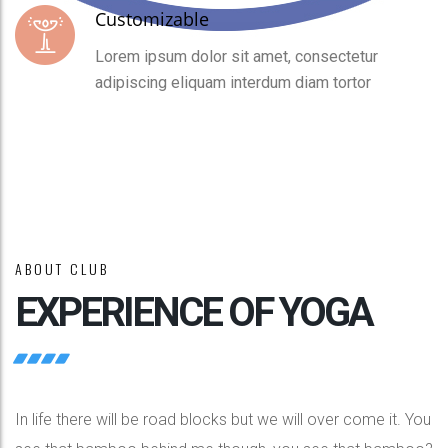
Customizable
Lorem ipsum dolor sit amet, consectetur
adipiscing eliquam interdum diam tortor
ABOUT CLUB
EXPERIENCE OF YOGA
In life there will be road blocks but we will over come it. You