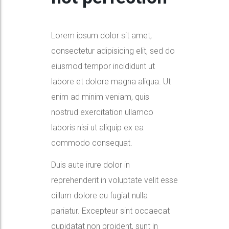
Lorem ipsum dolor sit amet,
consectetur adipisicing elit, sed do
eiusmod tempor incididunt ut
labore et dolore magna aliqua. Ut
enim ad minim veniam, quis
nostrud exercitation ullamco
laboris nisi ut aliquip ex ea
commodo consequat.
Duis aute irure dolor in
reprehenderit in voluptate velit esse
cillum dolore eu fugiat nulla
pariatur. Excepteur sint occaecat
cupidatat non proident, sunt in