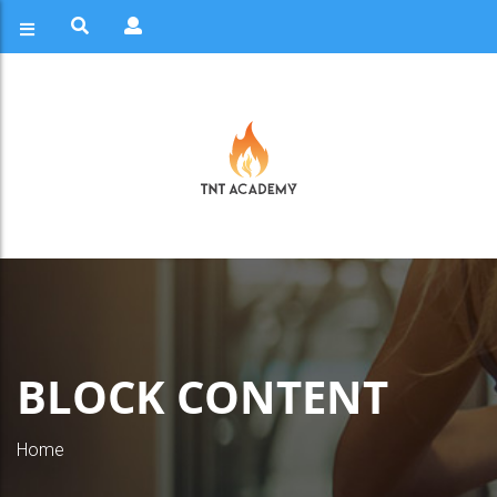
BLOCK CONTENT
Home