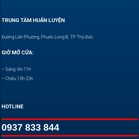
TRUNG TÂM HUẤN LUYỆN
Đường Liên Phường, Phước Long B, TP Thủ Đức
GIỜ MỞ CỬA:
– Sáng :6h-11h
– Chiều:13h-23h
HOTLINE
0937 833 844