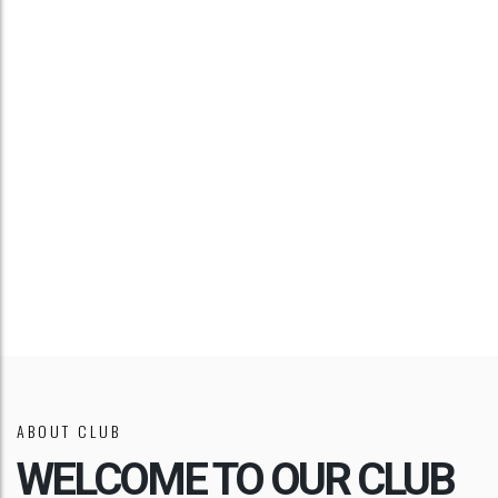
TIPS & TRICKS
VIDEO
TUTORIAL
ABOUT CLUB
WELCOME TO OUR CLUB