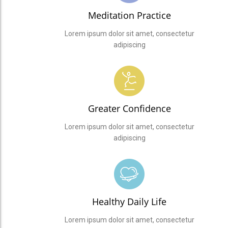
Meditation Practice
Lorem ipsum dolor sit amet, consectetur
adipiscing
Greater Confidence
Lorem ipsum dolor sit amet, consectetur
adipiscing
Healthy Daily Life
Lorem ipsum dolor sit amet, consectetur