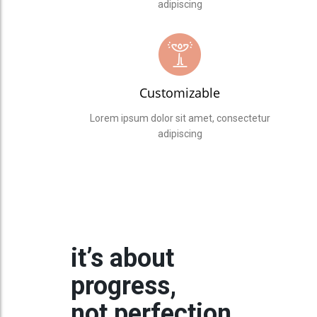
adipiscing
Customizable
Lorem ipsum dolor sit amet, consectetur
adipiscing
it’s about
progress,
not perfection