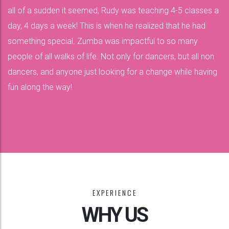
all of a sudden it seemed, Rudy was teaching 4-5 classes a
day, 4 days a week! This is when he realized that he had
something special. Zumba was impactful to so many
people of all walks of life. Not only for dancers, but all non
dancers, and anyone just looking for a change while having
fun along the way!
EXPERIENCE
WHY US