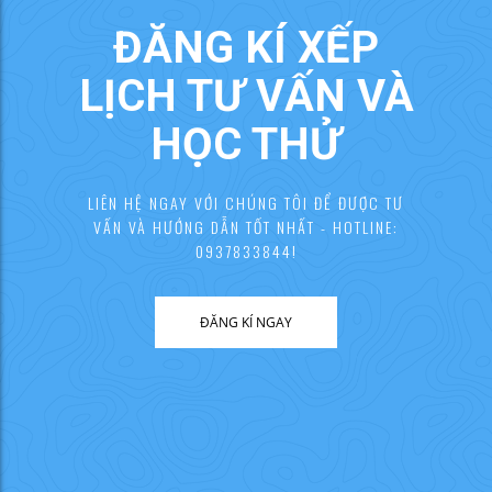
ĐĂNG KÍ XẾP
LỊCH TƯ VẤN VÀ
HỌC THỬ
LIÊN HỆ NGAY VỚI CHÚNG TÔI ĐỂ ĐƯỢC TƯ
VẤN VÀ HƯỚNG DẪN TỐT NHẤT - HOTLINE:
0937833844!
ĐĂNG KÍ NGAY