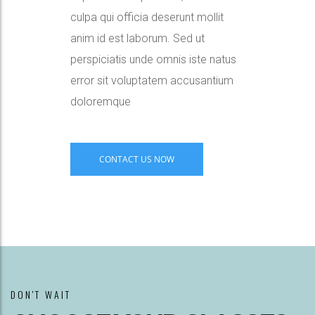
culpa qui officia deserunt mollit
anim id est laborum. Sed ut
perspiciatis unde omnis iste natus
error sit voluptatem accusantium
doloremque
CONTACT US NOW
DON'T WAIT