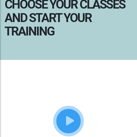
CHOOSE YOUR CLASSES
AND START YOUR
TRAINING