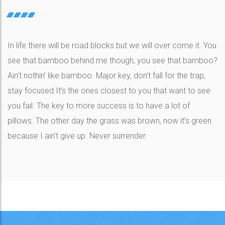
In life there will be road blocks but we will over come it. You
see that bamboo behind me though, you see that bamboo?
Ain’t nothin’ like bamboo. Major key, don’t fall for the trap,
stay focused.It’s the ones closest to you that want to see
you fail. The key to more success is to have a lot of
pillows. The other day the grass was brown, now it’s green
because I ain’t give up. Never surrender.