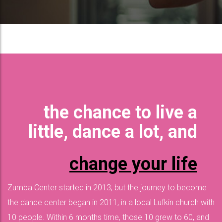
the chance to live a
little, dance a lot, and
change your life
Zumba Center started in 2013, but the journey to become
the dance center began in 2011, in a local Lufkin church with
10 people. Within 6 months time, those 10 grew to 60, and