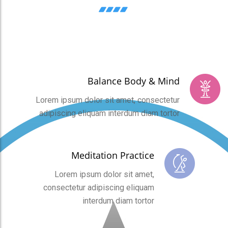
Balance Body & Mind
Lorem ipsum dolor sit amet, consectetur
adipiscing eliquam interdum diam tortor
Meditation Practice
Lorem ipsum dolor sit amet,
consectetur adipiscing eliquam
interdum diam tortor