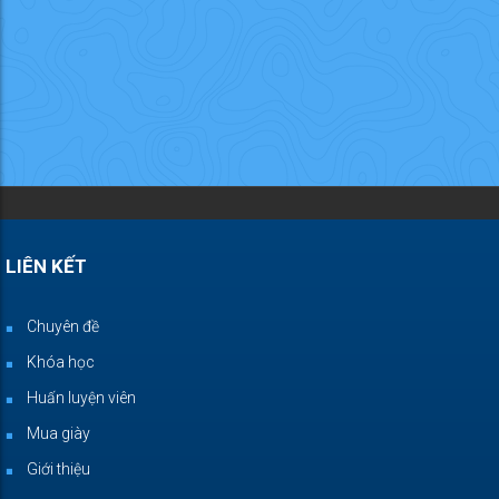
LIÊN KẾT
Chuyên đề
Khóa học
Huấn luyện viên
Mua giày
Giới thiệu