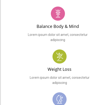
Balance Body & Mind
Lorem ipsum dolor sit amet, consectetur
adipiscing
Weight Loss
Lorem ipsum dolor sit amet, consectetur
adipiscing