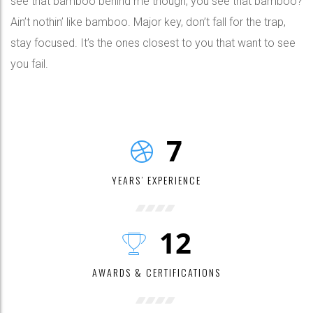
see that bamboo behind me though, you see that bamboo?
Ain’t nothin’ like bamboo. Major key, don’t fall for the trap,
stay focused. It’s the ones closest to you that want to see
you fail.
7
YEARS’ EXPERIENCE
12
AWARDS & CERTIFICATIONS