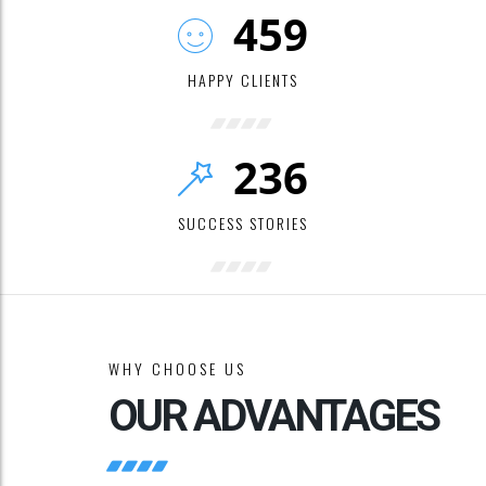
459
HAPPY CLIENTS
236
SUCCESS STORIES
WHY CHOOSE US
OUR ADVANTAGES