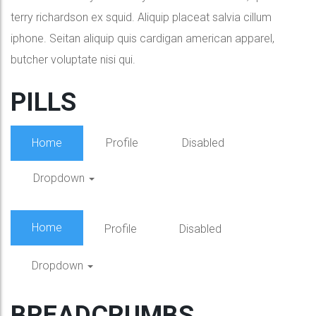
terry richardson ex squid. Aliquip placeat salvia cillum
iphone. Seitan aliquip quis cardigan american apparel,
butcher voluptate nisi qui.
PILLS
Home
Profile
Disabled
Dropdown
Home
Profile
Disabled
Dropdown
BREADCRUMBS