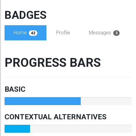
BADGES
Home
Profile
Messages
42
3
PROGRESS BARS
BASIC
CONTEXTUAL ALTERNATIVES