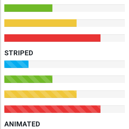
STRIPED
ANIMATED