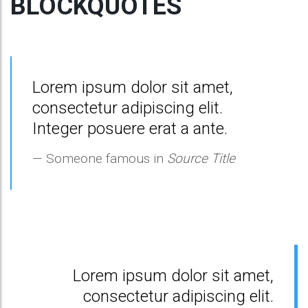
BLOCKQUOTES
Lorem ipsum dolor sit amet,
consectetur adipiscing elit.
Integer posuere erat a ante.
Someone famous in
Source Title
Lorem ipsum dolor sit amet,
consectetur adipiscing elit.