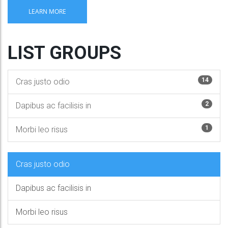
LEARN MORE
LIST GROUPS
14
Cras justo odio
2
Dapibus ac facilisis in
1
Morbi leo risus
Cras justo odio
Dapibus ac facilisis in
Morbi leo risus