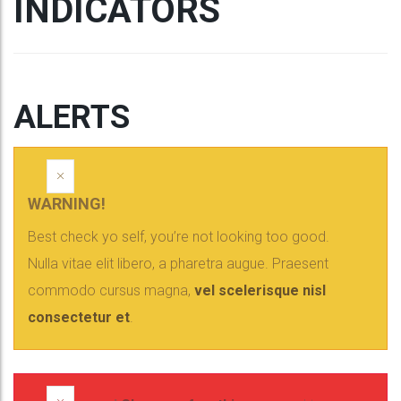
INDICATORS
ALERTS
×
WARNING!
Best check yo self, you’re not looking too good.
Nulla vitae elit libero, a pharetra augue. Praesent
commodo cursus magna,
vel scelerisque nisl
consectetur et
.