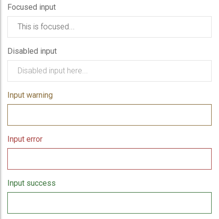
Focused input
Disabled input
Input warning
Input error
Input success