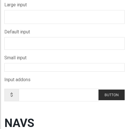
Large input
Default input
Small input
Input addons
$
BUTTON
NAVS