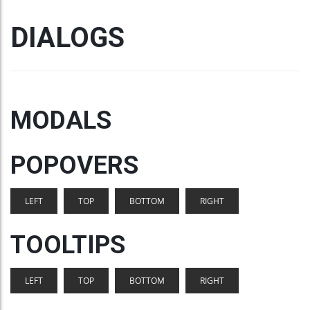
DIALOGS
MODALS
POPOVERS
LEFT
TOP
BOTTOM
RIGHT
TOOLTIPS
LEFT
TOP
BOTTOM
RIGHT