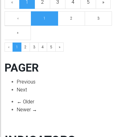
«
1
2
3
4
5
»
«
1
2
3
»
«
1
2
3
4
5
»
PAGER
Previous
Next
← Older
Newer →