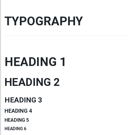
TYPOGRAPHY
HEADING 1
HEADING 2
HEADING 3
HEADING 4
HEADING 5
HEADING 6