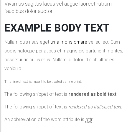
Vivamus sagittis lacus vel augue laoreet rutrum
faucibus dolor auctor.
EXAMPLE BODY TEXT
Nullam quis risus eget
urna mollis ornare
vel eu leo. Cum
sociis natoque penatibus et magnis dis parturient montes,
nascetur ridiculus mus. Nullam id dolor id nibh ultricies
vehicula.
This line of text is meant to be treated as fine print.
The following snippet of text is
rendered as bold text
.
The following snippet of text is
rendered as italicized text
.
An abbreviation of the word attribute is
attr
.