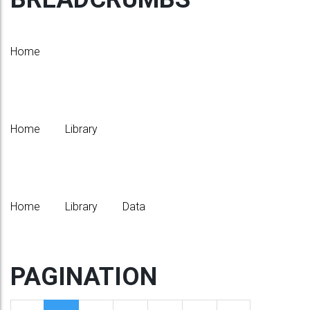
Home
Home
Library
Home
Library
Data
PAGINATION