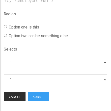
may extend beyond one line.
Radios
Option one is this
Option two can be something else
Selects
CANCEL
SUBMIT