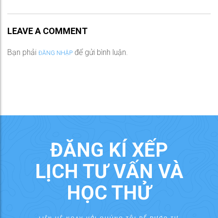
LEAVE A COMMENT
Bạn phải
để gửi bình luận.
ĐĂNG NHẬP
ĐĂNG KÍ XẾP
LỊCH TƯ VẤN VÀ
HỌC THỬ