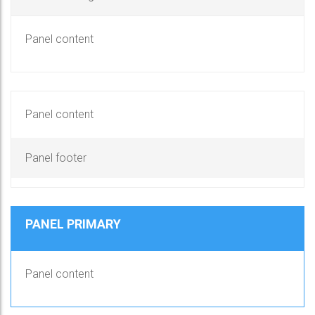
Panel content
Panel content
Panel footer
PANEL PRIMARY
Panel content