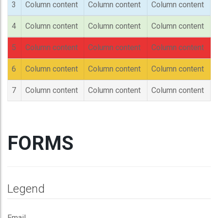
3
Column content
Column content
Column content
4
Column content
Column content
Column content
5
Column content
Column content
Column content
6
Column content
Column content
Column content
7
Column content
Column content
Column content
FORMS
Legend
Email