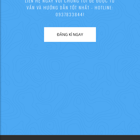
LIÊN HỆ NGAY VỚI CHÚNG TÔI ĐỂ ĐƯỢC TƯ
VẤN VÀ HƯỚNG DẪN TỐT NHẤT - HOTLINE:
0937833844!
ĐĂNG KÍ NGAY