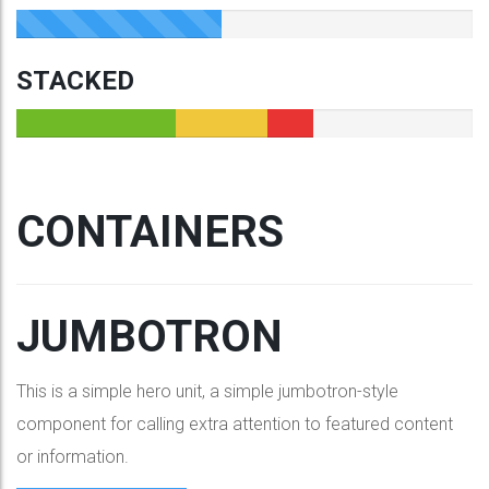
STACKED
CONTAINERS
JUMBOTRON
This is a simple hero unit, a simple jumbotron-style
component for calling extra attention to featured content
or information.