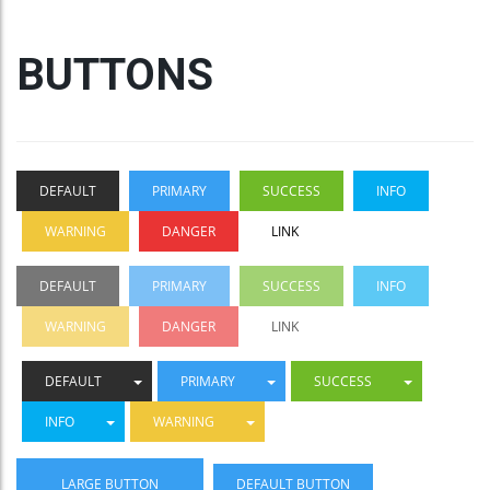
BUTTONS
DEFAULT
PRIMARY
SUCCESS
INFO
WARNING
DANGER
LINK
DEFAULT
PRIMARY
SUCCESS
INFO
WARNING
DANGER
LINK
DEFAULT
PRIMARY
SUCCESS
INFO
WARNING
LARGE BUTTON
DEFAULT BUTTON