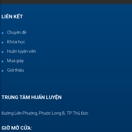
LIÊN KẾT
Chuyên đề
Khóa học
Huấn luyện viên
Mua giày
Giới thiệu
TRUNG TÂM HUẤN LUYỆN
Đường Liên Phường, Phước Long B, TP Thủ Đức
GIỜ MỞ CỬA: