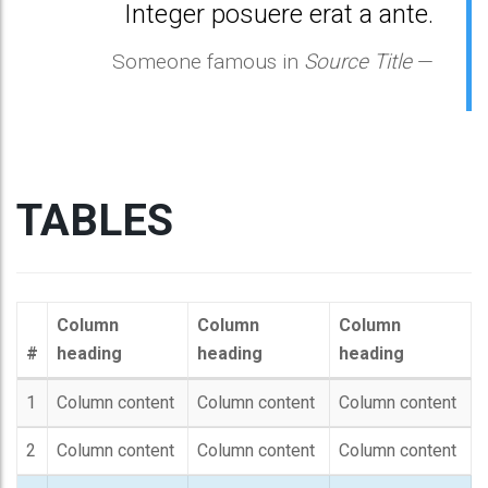
Integer posuere erat a ante.
Someone famous in
Source Title
TABLES
Column
Column
Column
#
heading
heading
heading
1
Column content
Column content
Column content
2
Column content
Column content
Column content