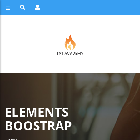
ELEMENTS
BOOSTRAP