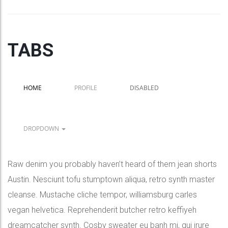
TABS
HOME
PROFILE
DISABLED
DROPDOWN
Raw denim you probably haven’t heard of them jean shorts
Austin. Nesciunt tofu stumptown aliqua, retro synth master
cleanse. Mustache cliche tempor, williamsburg carles
vegan helvetica. Reprehenderit butcher retro keffiyeh
dreamcatcher synth. Cosby sweater eu banh mi, qui irure