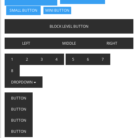
SMALL BUTTON
MINI BUTTON
BLOCK LEVEL BUTTON
LEFT
MIDDLE
RIGHT
1
2
3
4
5
6
7
8
DROPDOWN
BUTTON
BUTTON
BUTTON
BUTTON