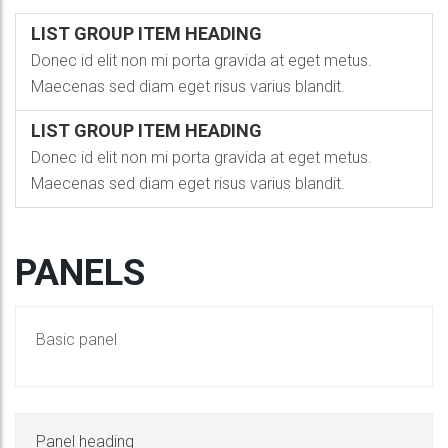
LIST GROUP ITEM HEADING
Donec id elit non mi porta gravida at eget metus.
Maecenas sed diam eget risus varius blandit.
LIST GROUP ITEM HEADING
Donec id elit non mi porta gravida at eget metus.
Maecenas sed diam eget risus varius blandit.
PANELS
Basic panel
Panel heading