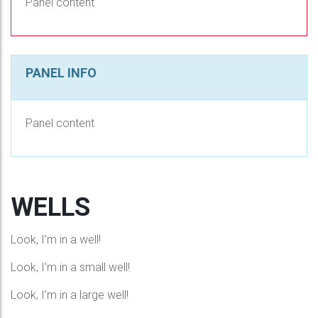
Panel content
PANEL INFO
Panel content
WELLS
Look, I’m in a well!
Look, I’m in a small well!
Look, I’m in a large well!