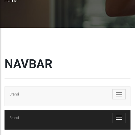
Home
NAVBAR
Brand
Brand