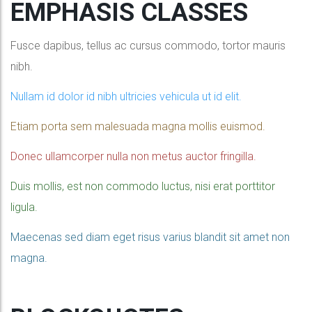
EMPHASIS CLASSES
Fusce dapibus, tellus ac cursus commodo, tortor mauris
nibh.
Nullam id dolor id nibh ultricies vehicula ut id elit.
Etiam porta sem malesuada magna mollis euismod.
Donec ullamcorper nulla non metus auctor fringilla.
Duis mollis, est non commodo luctus, nisi erat porttitor
ligula.
Maecenas sed diam eget risus varius blandit sit amet non
magna.