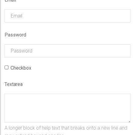
Password
Checkbox
Textarea
A longer block of help text that breaks onto a new line and