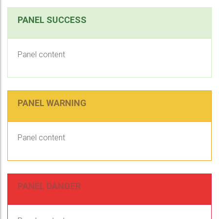
PANEL SUCCESS
Panel content
PANEL WARNING
Panel content
PANEL DANGER