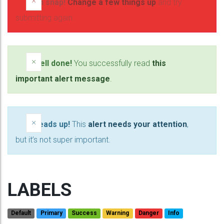
×
Oh snap!
Change a few things up
and try
submitting again.
×
Well done!
You successfully read
this
important alert message
.
×
Heads up!
This
alert needs your attention
,
but it’s not super important.
LABELS
Default
Primary
Success
Warning
Danger
Info